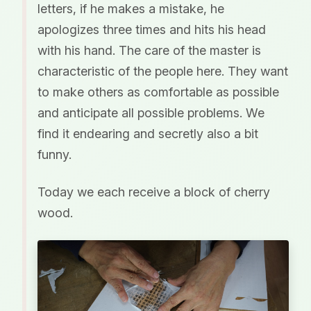
letters, if he makes a mistake, he
apologizes three times and hits his head
with his hand. The care of the master is
characteristic of the people here. They want
to make others as comfortable as possible
and anticipate all possible problems. We
find it endearing and secretly also a bit
funny.
Today we each receive a block of cherry
wood.