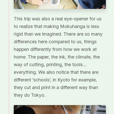
This trip was also a real eye-opener for us
to realize that making Mokuhanga is less
rigid than we imagined. There are so many
differences here compared to us, things
happen differently from how we work at
home. The paper, the ink, the climate, the
way of cutting, printing, the tools…
everything. We also notice that there are
different ‘schools’, in Kyoto for example,
they cut and print in a different way than
they do Tokyo.