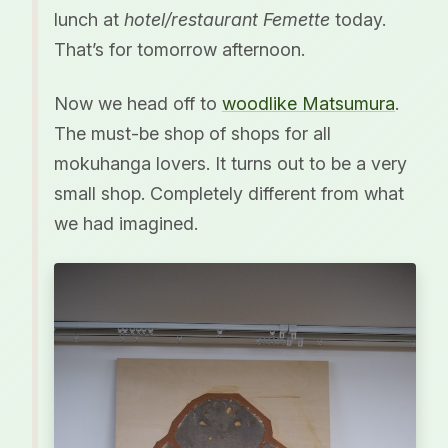
lunch at
hotel/restaurant Femette
today.
That’s for tomorrow afternoon.
Now we head off to
woodlike Matsumura
.
The must-be shop of shops for all
mokuhanga lovers. It turns out to be a very
small shop. Completely different from what
we had imagined.