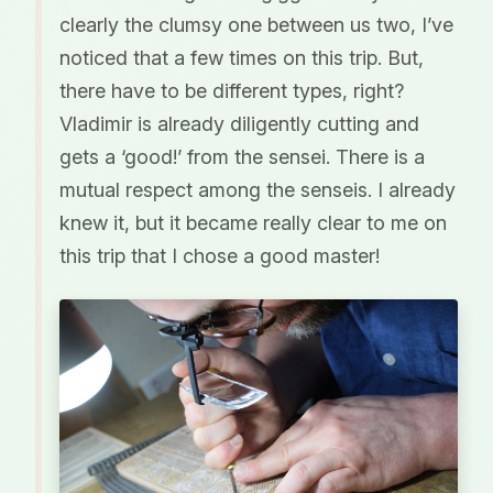
clearly the clumsy one between us two, I’ve
noticed that a few times on this trip. But,
there have to be different types, right?
Vladimir is already diligently cutting and
gets a ‘good!’ from the sensei. There is a
mutual respect among the senseis. I already
knew it, but it became really clear to me on
this trip that I chose a good master!