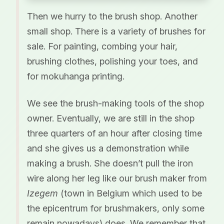
Then we hurry to the brush shop. Another
small shop. There is a variety of brushes for
sale. For painting, combing your hair,
brushing clothes, polishing your toes, and
for mokuhanga printing.
We see the brush-making tools of the shop
owner. Eventually, we are still in the shop
three quarters of an hour after closing time
and she gives us a demonstration while
making a brush. She doesn’t pull the iron
wire along her leg like our brush maker from
Izegem
(town in Belgium which used to be
the epicentrum for brushmakers, only some
remain nowadays) does. We remember that