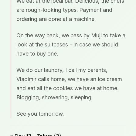
We eat at the local bar. Delicious, the chefs
are rough-looking types. Payment and
ordering are done at a machine.
On the way back, we pass by Muji to take a
look at the suitcases - in case we should
have to buy one.
We do our laundry, I call my parents,
Vladimir calls home, we have an ice cream
and eat all the cookies we have at home.
Blogging, showering, sleeping.
See you tomorrow.