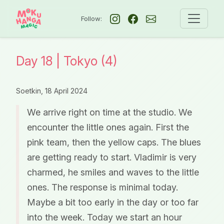
Follow:
Day 18 | Tokyo (4)
Soetkin,
18 April 2024
We arrive right on time at the studio. We
encounter the little ones again. First the
pink team, then the yellow caps. The blues
are getting ready to start. Vladimir is very
charmed, he smiles and waves to the little
ones. The response is minimal today.
Maybe a bit too early in the day or too far
into the week. Today we start an hour