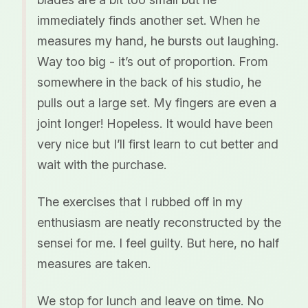
immediately finds another set. When he
measures my hand, he bursts out laughing.
Way too big - it’s out of proportion. From
somewhere in the back of his studio, he
pulls out a large set. My fingers are even a
joint longer! Hopeless. It would have been
very nice but I’ll first learn to cut better and
wait with the purchase.
The exercises that I rubbed off in my
enthusiasm are neatly reconstructed by the
sensei for me. I feel guilty. But here, no half
measures are taken.
We stop for lunch and leave on time. No