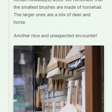
the smallest brushes are made of horsehair.
The larger ones are a mix of deer and
horse.
Another nice and unexpected encounter!