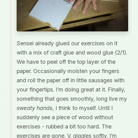
Sensei already glued our exercises on it
with a mix of craft glue and wood glue (2/1).
We have to peel off the top layer of the
paper. Occasionally moisten your fingers
and roll the paper off in little sausages with
your fingertips. I’m doing great at it. Finally,
something that goes smoothly, long live my
sweaty hands
, I think to myself. Until I
suddenly see a piece of wood without
exercises - rubbed a bit too hard. The
exercises are gone. V. giggles softly. I’m