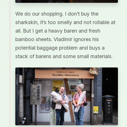
We do our shopping. I don’t buy the
sharkskin, it’s too smelly and not rollable at
all. But I get a heavy baren and fresh
bamboo sheets. Vladimir ignores his
potential baggage problem and buys a
stack of barens and some small materials.