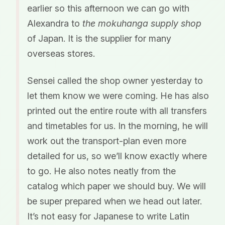
earlier so this afternoon we can go with
Alexandra to
the mokuhanga supply shop
of Japan. It is the supplier for many
overseas stores.
Sensei called the shop owner yesterday to
let them know we were coming. He has also
printed out the entire route with all transfers
and timetables for us. In the morning, he will
work out the transport-plan even more
detailed for us, so we’ll know exactly where
to go. He also notes neatly from the
catalog which paper we should buy. We will
be super prepared when we head out later.
It’s not easy for Japanese to write Latin