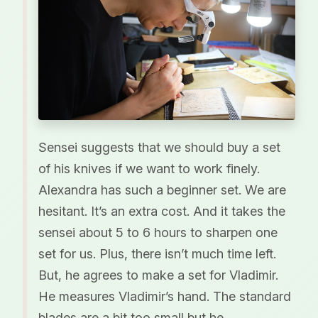
Sensei suggests that we should buy a set
of his knives if we want to work finely.
Alexandra has such a beginner set. We are
hesitant. It’s an extra cost. And it takes the
sensei about 5 to 6 hours to sharpen one
set for us. Plus, there isn’t much time left.
But, he agrees to make a set for Vladimir.
He measures Vladimir’s hand. The standard
blades are a bit too small but he