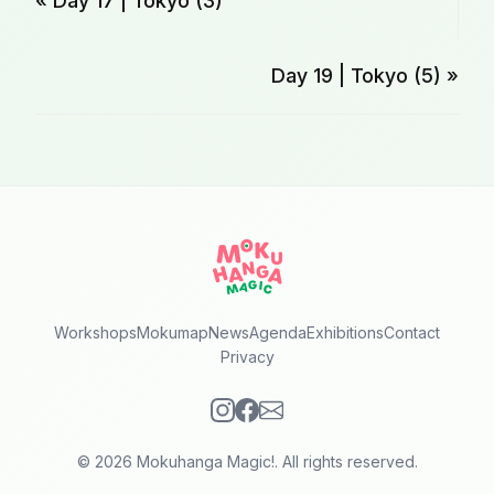
« Day 17 | Tokyo (3)
Day 19 | Tokyo (5) »
Workshops
Mokumap
News
Agenda
Exhibitions
Contact
Privacy
© 2026 Mokuhanga Magic!. All rights reserved.