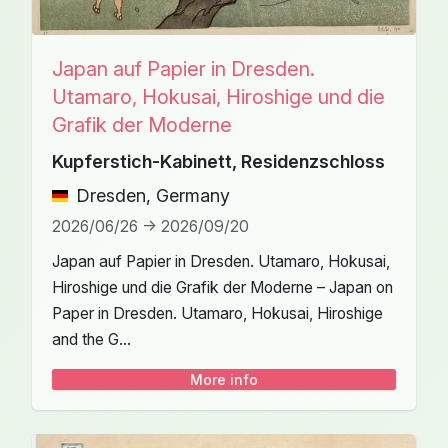
Japan auf Papier in Dresden.
Utamaro, Hokusai, Hiroshige und die
Grafik der Moderne
Kupferstich-Kabinett, Residenzschloss
Dresden, Germany
2026/06/26 -> 2026/09/20
Japan auf Papier in Dresden. Utamaro, Hokusai,
Hiroshige und die Grafik der Moderne – Japan on
Paper in Dresden. Utamaro, Hokusai, Hiroshige
and the G...
More info