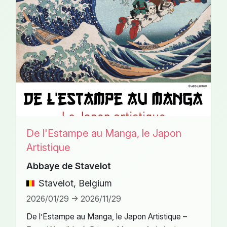
De l'Estampe au Manga, le Japon
Artistique
Abbaye de Stavelot
Stavelot, Belgium
2026/01/29 -> 2026/11/29
De l’Estampe au Manga, le Japon Artistique –