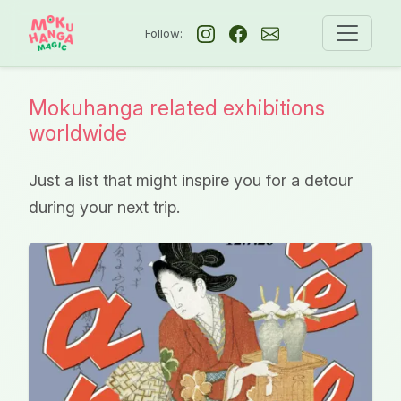
Follow:
Mokuhanga related exhibitions
worldwide
Just a list that might inspire you for a detour
during your next trip.