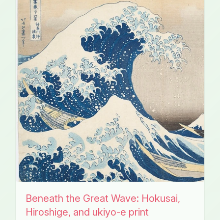
Beneath the Great Wave: Hokusai,
Hiroshige, and ukiyo-e print