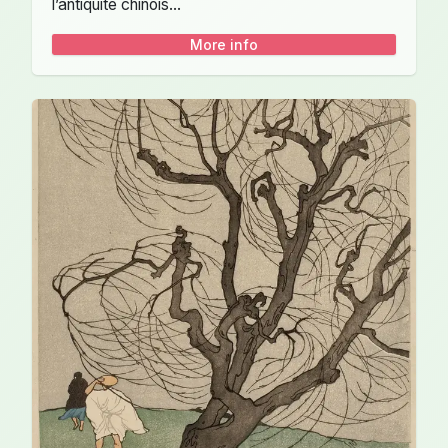
l’antiquité chinois...
More info