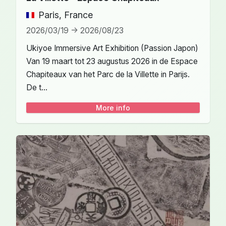
Paris, France
2026/03/19 -> 2026/08/23
Ukiyoe Immersive Art Exhibition (Passion Japon)
Van 19 maart tot 23 augustus 2026 in de Espace
Chapiteaux van het Parc de la Villette in Parijs.
De t...
More info