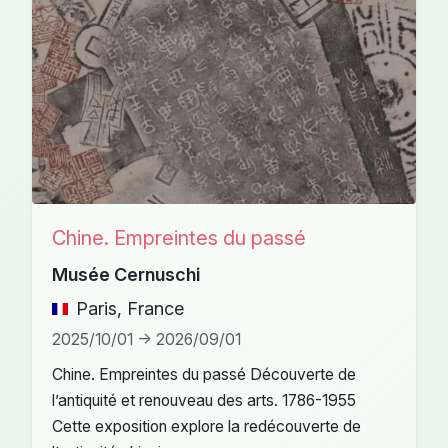
Chine. Empreintes du passé
Musée Cernuschi
Paris, France
2025/10/01 -> 2026/09/01
Chine. Empreintes du passé Découverte de
l’antiquité et renouveau des arts. 1786-1955
Cette exposition explore la redécouverte de