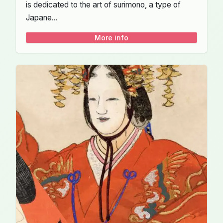
is dedicated to the art of surimono, a type of
Japane...
More info