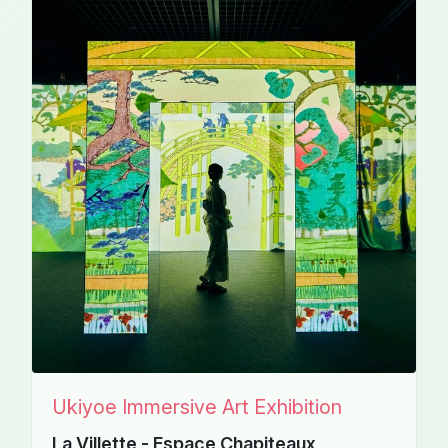
Ukiyoe Immersive Art Exhibition
La Villette - Espace Chapiteaux