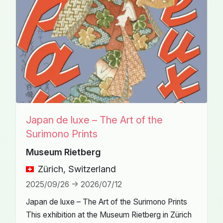
Japan de luxe – The Art of the
Surimono Prints
Museum Rietberg
Zürich, Switzerland
2025/09/26 -> 2026/07/12
Japan de luxe – The Art of the Surimono Prints
This exhibition at the Museum Rietberg in Zürich