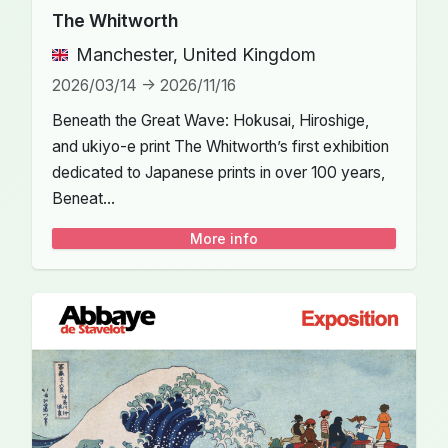
The Whitworth
Manchester, United Kingdom
2026/03/14 -> 2026/11/16
Beneath the Great Wave: Hokusai, Hiroshige,
and ukiyo-e print The Whitworth’s first exhibition
dedicated to Japanese prints in over 100 years,
Beneat...
More info