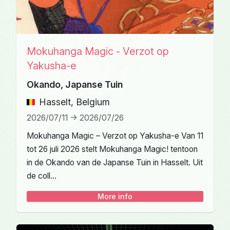
Mokuhanga Magic - Verzot op
Yakusha-e
Okando, Japanse Tuin
Hasselt, Belgium
2026/07/11 -> 2026/07/26
Mokuhanga Magic – Verzot op Yakusha-e Van 11
tot 26 juli 2026 stelt Mokuhanga Magic! tentoon
in de Okando van de Japanse Tuin in Hasselt. Uit
de coll...
More info