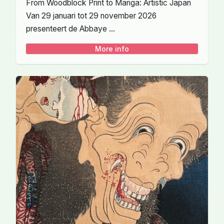
From Woodblock Print to Manga: Artistic Japan
Van 29 januari tot 29 november 2026
presenteert de Abbaye ...
More info