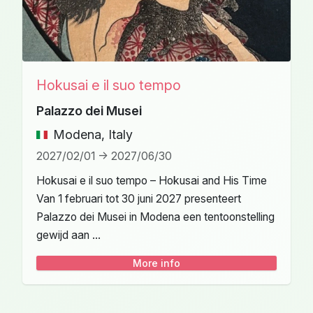
Hokusai e il suo tempo
Palazzo dei Musei
Modena, Italy
2027/02/01 -> 2027/06/30
Hokusai e il suo tempo – Hokusai and His Time
Van 1 februari tot 30 juni 2027 presenteert
Palazzo dei Musei in Modena een tentoonstelling
gewijd aan ...
More info