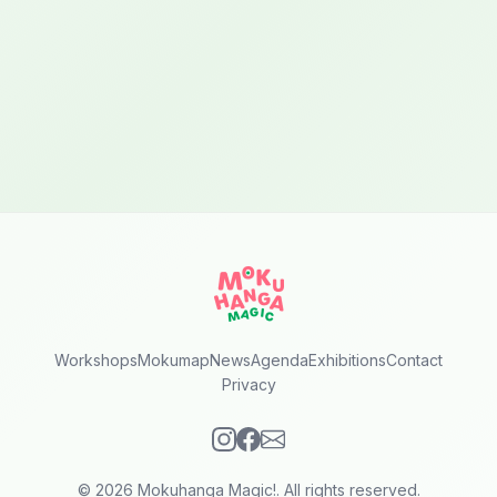
Workshops
Mokumap
News
Agenda
Exhibitions
Contact
Privacy
© 2026 Mokuhanga Magic!. All rights reserved.