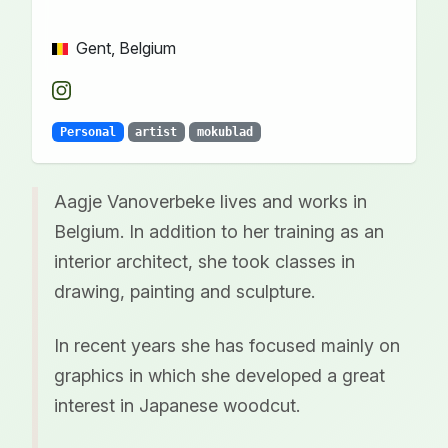
Gent, Belgium
Personal
artist
mokublad
Aagje Vanoverbeke lives and works in
Belgium. In addition to her training as an
interior architect, she took classes in
drawing, painting and sculpture.
In recent years she has focused mainly on
graphics in which she developed a great
interest in Japanese woodcut.