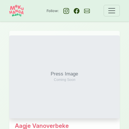
Follow:
Aagje Vanoverbeke