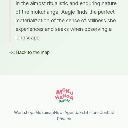
In the almost ritualistic and enduring nature
of the mokuhanga, Aagje finds the perfect
materialization of the sense of stillness she
experiences and seeks when observing a
landscape.
<< Back to the map
Workshops
Mokumap
News
Agenda
Exhibitions
Contact
Privacy