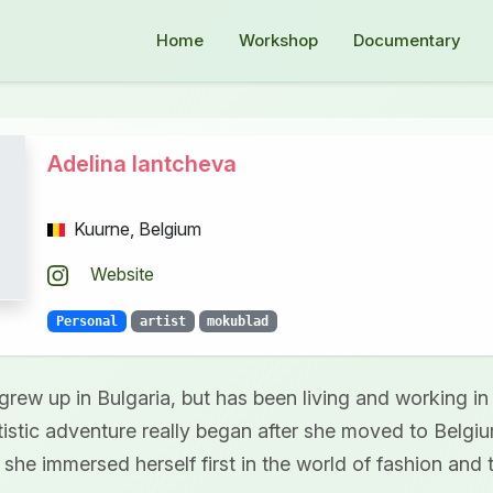
Home
Workshop
Documentary
Adelina Iantcheva
Kuurne, Belgium
Website
Personal
artist
mokublad
grew up in Bulgaria, but has been living and working in
rtistic adventure really began after she moved to Belgi
 she immersed herself first in the world of fashion and t