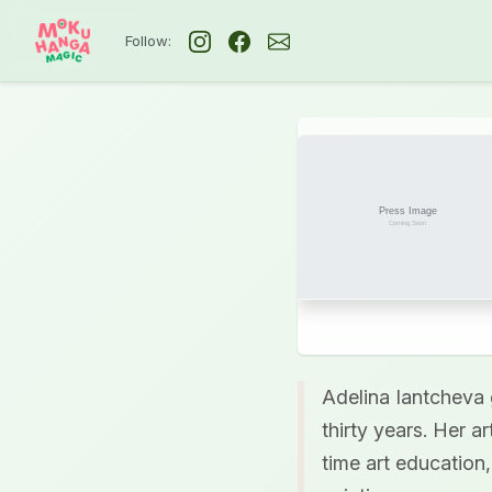
Follow:
Adelina Iantcheva 
thirty years. Her a
time art education,