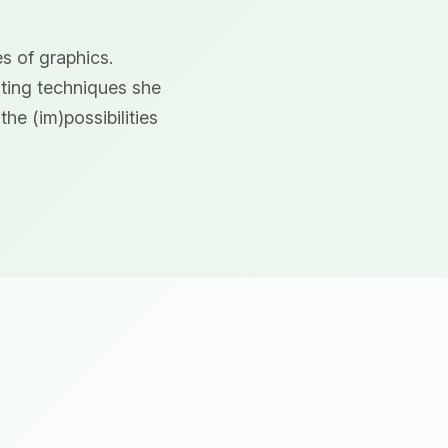
s of graphics.
nting techniques she
he (im)possibilities