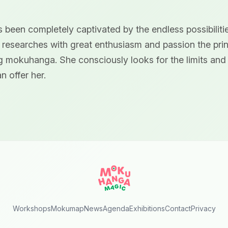
 been completely captivated by the endless possibilitie
 researches with great enthusiasm and passion the pri
ng mokuhanga. She consciously looks for the limits and t
n offer her.
Workshops
Mokumap
News
Agenda
Exhibitions
Contact
Privacy