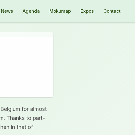
News
Agenda
Mokumap
Expos
Contact
 Belgium for almost
um. Thanks to part-
hen in that of