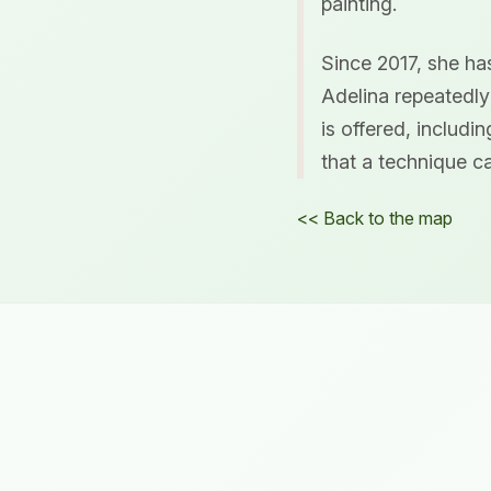
painting.
Since 2017, she has
Adelina repeatedly
is offered, includi
that a technique ca
<< Back to the map