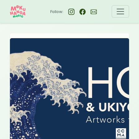
Follow: