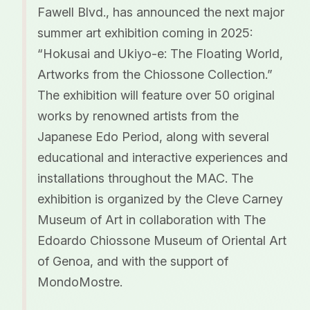
Fawell Blvd., has announced the next major
summer art exhibition coming in 2025:
“Hokusai and Ukiyo-e: The Floating World,
Artworks from the Chiossone Collection.”
The exhibition will feature over 50 original
works by renowned artists from the
Japanese Edo Period, along with several
educational and interactive experiences and
installations throughout the MAC. The
exhibition is organized by the Cleve Carney
Museum of Art in collaboration with The
Edoardo Chiossone Museum of Oriental Art
of Genoa, and with the support of
MondoMostre.