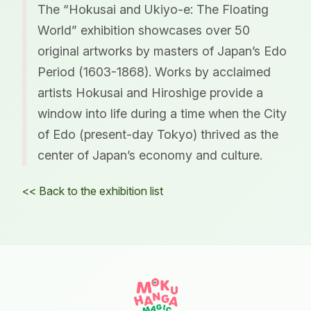
The “Hokusai and Ukiyo-e: The Floating
World” exhibition showcases over 50
original artworks by masters of Japan’s Edo
Period (1603-1868). Works by acclaimed
artists Hokusai and Hiroshige provide a
window into life during a time when the City
of Edo (present-day Tokyo) thrived as the
center of Japan’s economy and culture.
<< Back to the exhibition list