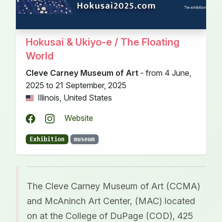
Hokusai & Ukiyo-e / The Floating
World
Cleve Carney Museum of Art
- from 4 June,
2025 to 21 September, 2025
Illinois, United States
Website
Exhibition
museum
The Cleve Carney Museum of Art (CCMA)
and McAninch Art Center, (MAC) located
on at the College of DuPage (COD), 425