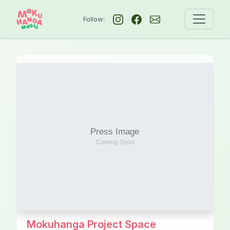
Follow:
Mokuhanga Project Space