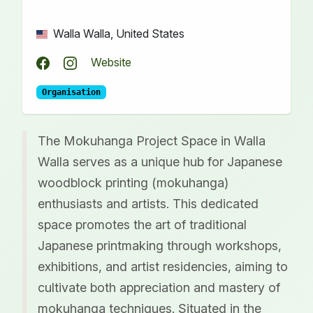
Walla Walla, United States
Website
Organisation
The Mokuhanga Project Space in Walla
Walla serves as a unique hub for Japanese
woodblock printing (mokuhanga)
enthusiasts and artists. This dedicated
space promotes the art of traditional
Japanese printmaking through workshops,
exhibitions, and artist residencies, aiming to
cultivate both appreciation and mastery of
mokuhanga techniques. Situated in the