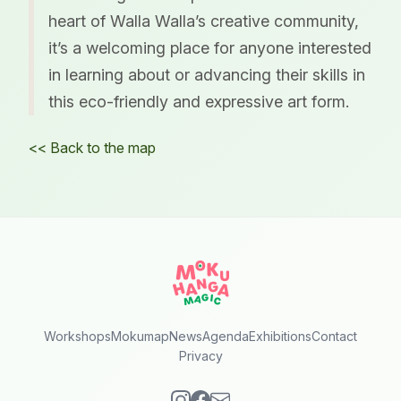
heart of Walla Walla’s creative community,
it’s a welcoming place for anyone interested
in learning about or advancing their skills in
this eco-friendly and expressive art form.
<< Back to the map
Workshops
Mokumap
News
Agenda
Exhibitions
Contact
Privacy