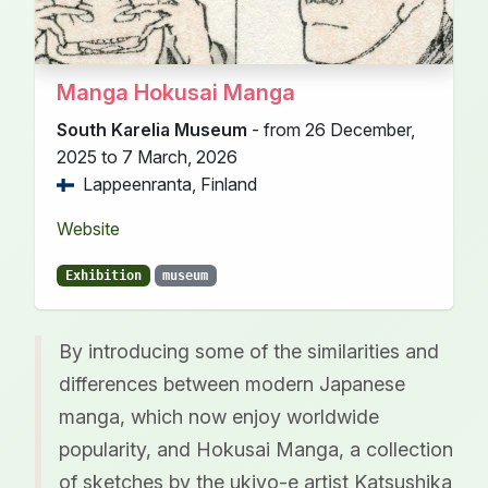
Manga Hokusai Manga
South Karelia Museum
- from 26 December,
2025 to 7 March, 2026
Lappeenranta, Finland
Website
Exhibition
museum
By introducing some of the similarities and
differences between modern Japanese
manga, which now enjoy worldwide
popularity, and Hokusai Manga, a collection
of sketches by the ukiyo-e artist Katsushika