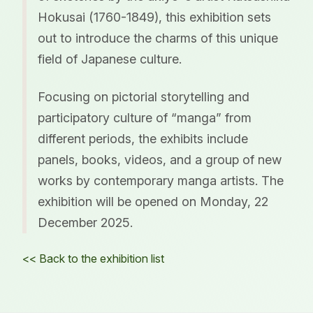
Hokusai (1760-1849), this exhibition sets
out to introduce the charms of this unique
field of Japanese culture.
Focusing on pictorial storytelling and
participatory culture of “manga” from
different periods, the exhibits include
panels, books, videos, and a group of new
works by contemporary manga artists. The
exhibition will be opened on Monday, 22
December 2025.
<< Back to the exhibition list