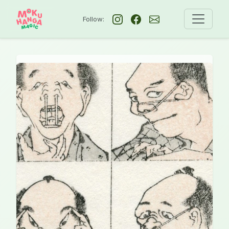
Follow: